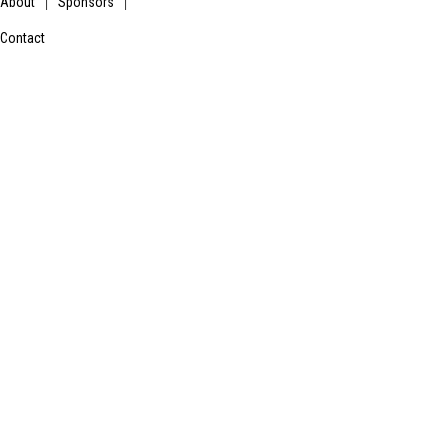
About
Sponsors
|
|
Contact