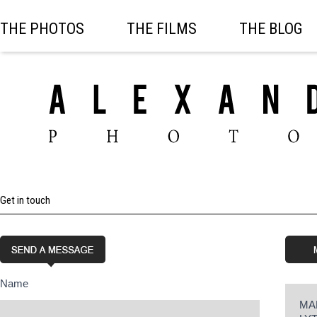
THE PHOTOS
THE FILMS
THE BLOG
Get in touch
Name
MA