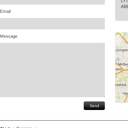
LY
AB
Email
Message